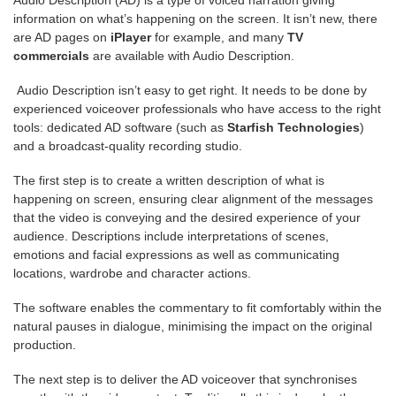
information on what’s happening on the screen. It isn’t new, there
are AD pages on
iPlayer
for example, and many
TV
commercials
are available with Audio Description.
Audio Description isn’t easy to get right. It needs to be done by
experienced voiceover professionals who have access to the right
tools: dedicated AD software (such as
Starfish Technologies
)
and a broadcast-quality recording studio.
The first step is to create a written description of what is
happening on screen, ensuring clear alignment of the messages
that the video is conveying and the desired experience of your
audience. Descriptions include interpretations of scenes,
emotions and facial expressions as well as communicating
locations, wardrobe and character actions.
The software enables the commentary to fit comfortably within the
natural pauses in dialogue, minimising the impact on the original
production.
The next step is to deliver the AD voiceover that synchronises