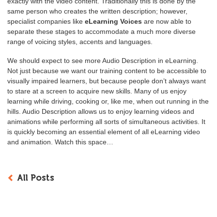
exactly with the video content. Traditionally this is done by the
same person who creates the written description; however,
specialist companies like
eLearning Voices
are now able to
separate these stages to accommodate a much more diverse
range of voicing styles, accents and languages.
We should expect to see more Audio Description in eLearning.
Not just because we want our training content to be accessible to
visually impaired learners, but because people don’t always want
to stare at a screen to acquire new skills. Many of us enjoy
learning while driving, cooking or, like me, when out running in the
hills. Audio Description allows us to enjoy learning videos and
animations while performing all sorts of simultaneous activities. It
is quickly becoming an essential element of all eLearning video
and animation. Watch this space…
All Posts