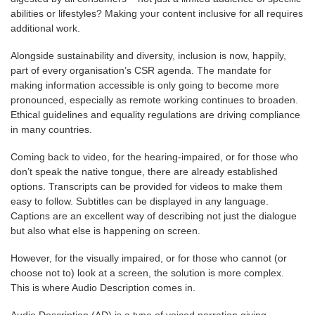
abilities or lifestyles? Making your content inclusive for all requires
additional work.
Alongside sustainability and diversity, inclusion is now, happily,
part of every organisation’s CSR agenda. The mandate for
making information accessible is only going to become more
pronounced, especially as remote working continues to broaden.
Ethical guidelines and equality regulations are driving compliance
in many countries.
Coming back to video, for the hearing-impaired, or for those who
don’t speak the native tongue, there are already established
options. Transcripts can be provided for videos to make them
easy to follow. Subtitles can be displayed in any language.
Captions are an excellent way of describing not just the dialogue
but also what else is happening on screen.
However, for the visually impaired, or for those who cannot (or
choose not to) look at a screen, the solution is more complex.
This is where Audio Description comes in.
Audio Description (AD)
is a type of voiced narration giving