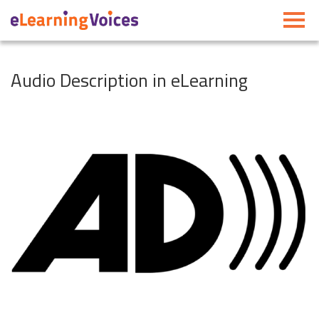
Toggle
navigati
Audio Description in eLearning