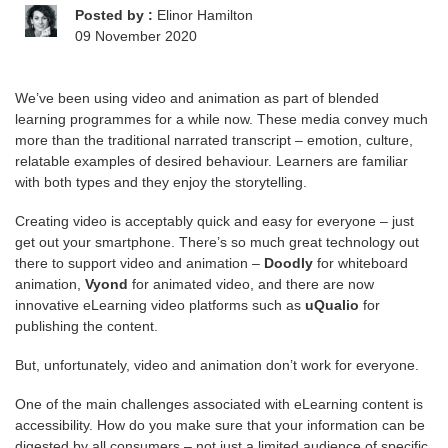
Posted by :
Elinor Hamilton
09 November 2020
We’ve been using video and animation as part of blended
learning programmes for a while now. These media convey much
more than the traditional narrated transcript – emotion, culture,
relatable examples of desired behaviour. Learners are familiar
with both types and they enjoy the storytelling.
Creating video is acceptably quick and easy for everyone – just
get out your smartphone. There’s so much great technology out
there to support video and animation –
Doodly
for whiteboard
animation,
Vyond
for animated video, and there are now
innovative eLearning video platforms such as
uQualio
for
publishing the content.
But, unfortunately, video and animation don’t work for everyone.
One of the main challenges associated with eLearning content is
accessibility. How do you make sure that your information can be
digested by all consumers – not just a limited audience of specific