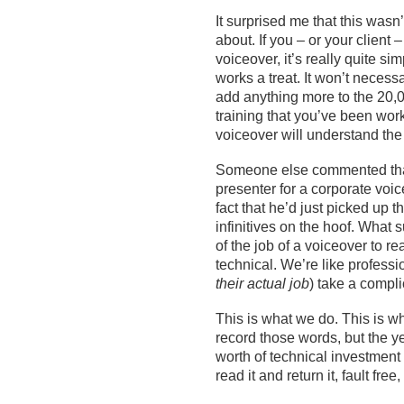
I
t surprised me that this
wasn’
about. If you – or your client –
voiceover,
it’s
really quite simp
works
a
treat. It
won’t
necessar
add any
thing more
to
the
20,0
training
that you’ve been work
voiceover will understand the
Someone else commented th
presenter
for a corporate voi
fact that he’d just picked up 
infinitives on the hoof. What
of the job of a voiceover to read
technical.
We’re
like
professi
their
actual
job
) take a compli
This is what we do. This is w
record those words, but the y
worth of technical investment
read it and return it, fault free,