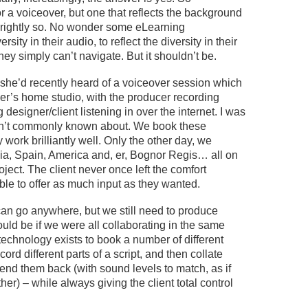
or a voiceover, but one that reflects the background
rightly so
.
No wonder
some eLearning
ersity in their audio
,
to reflect
the diversity in
their
 they simply
can’t
navigate. But it
shouldn’t
be.
she’d
recently heard of a voiceover session which
er’s home studio, with the producer recording
 designer/client listening in over the internet.
I was
’t
commonly known about
. We book these
 work brilliantly well.
Only the other day, we
dia, Spain, America and, er, Bognor Regis… all on
oject. The client never
once
left
the comfort
ble to
offer
as much input as they wanted
.
can
go anywhere
, but we still need to
produce
ould be if we were
all
collaborating in the same
he technology exists to book a number of different
ecord different parts of
a
script, and then collate
end them back (with sound levels to match, as if
her) – while always giving the client total control