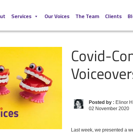
ut
Services
Our Voices
The Team
Clients
B
Covid-Com
Voiceover
Posted by :
Elinor H
02 November 2020
Last week
, we presented a
w