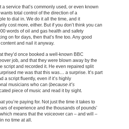
t
a service that’s commonly used, or even known
 wants total control of the direction of a
le to dial in. We do it all the time, and it
ily cost more, either.
But if you
don’t
think you can
00 words of oil and gas health and safety
ing on for days
, then that’s fine too. Any good
 content and nail it anyway.
at
they’d
once booked
a well-known BBC
ceover job, and
that
they were
blown away by the
the script and recorded it. He even
repaired
split
 surprised me was that this was… a surprise.
It’s
part
 a script fluently, even if it’s highly
onal
musicians who can (
because it’s
cated piece of music and read it by sight.
hat
you’re
paying for. Not just the time it takes to
ears of experience and the thousands of pounds’
 which means that the voiceover can – and will –
 in no time at all.