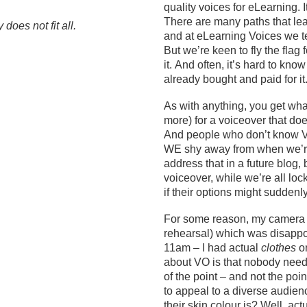
quality voices for eLearning. I
There are many paths that lead
does not fit all.
and at eLearning Voices we ten
But
we’re
keen to fly the flag 
it
.
And often,
it’s
hard to know 
already bought and paid for it
As with anything, you get wha
more) for a voiceover that does
And people who
don’t
know VO
WE
shy away from
when we’re
address that in a future blog,
voiceover
, while we’re all lo
if
their
options
might suddenl
For some reason, my camer
rehearsal) which was disappo
11am – I had actual
clothes
on
about VO is that nobody need
of the point – and not the point
to appeal to a diverse audien
their skin colour is? Well
, act