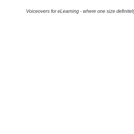
Voiceovers for eLearning - where one size definitely 