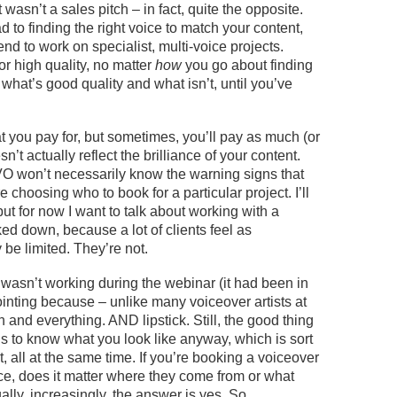
t
wasn’t
a sales pitch – in fact, quite the opposite.
 to finding the right voice to match your content,
d to work on specialist, multi-voice projects.
for high quality
, no matter
how
you go about finding
what’s good quality and what isn’t, until you’ve
.
t you pay for, but sometimes,
you’ll
pay as much (or
n’t actually reflect the brilliance of your content.
 won’t necessarily know the warning signs that
 choosing who to book for a particular project.
I’ll
 but for now I want to talk about working with
a
cked down
,
because a lot of clients feel
as
y
be
limited.
They’re
not.
a
wasn’t
working
during the webinar
(it had been in
inting because – unlike m
any
voiceover artists at
 and everything. AND lipstick. Still, the good thing
s to know what you look like anyway
, which is sort
, all at the same time. If
you’re
booking a voiceover
ce, does it matter where they come from or what
ually, increasingly
, the answer is yes. So