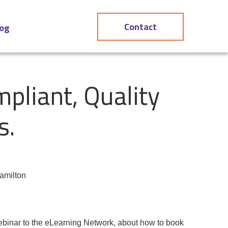
Contact
log
pliant, Quality
s.
amilton
ebinar
to the
eLearning Network
, about how to book