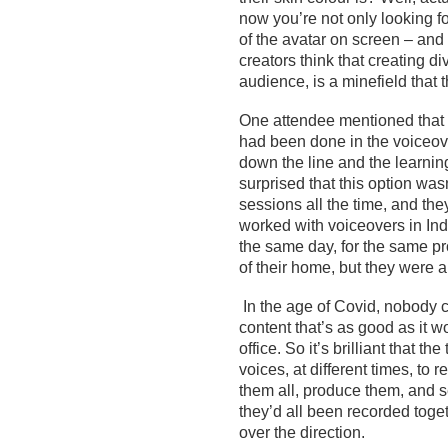
now
you’re
not only looking f
of the
avatar
on screen
– and 
creators
think that creating div
audi
ence,
is a minefield that
One
attendee
mentioned
that
had been done in the voiceov
down the line and the learning
surprised that this option
wasn
sessions all the time, and they
worked with voiceovers in In
the same
day, for the same
pr
of
their
home
, but
they
were a
In the age of
Covid
, nobody 
content
that’s
as good as it w
office
. So it’s brilliant that t
voices, at different times, to r
them all, produce them, and s
they’d all been recorded toget
over the direction.