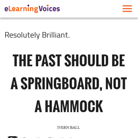
Toggle
navigati
Resolutely Brilliant.