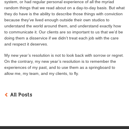
system, or had regular personal experience of all the myriad
random things that we read about on a day-to-day basis. But what
they do have is the ability to describe those things with conviction
because they’ve lived enough outside their own studios to
understand the world around them, and understand exactly how
to communicate it. Our clients are so important to us that we’d be
doing them a disservice if we didn’t treat each job with the care
and respect it deserves.
My new year’s resolution is not to look back with sorrow or regret.
On the contrary, my new year’s resolution is to remember the
experiences of my past, and to use them as a springboard to
allow me, my team, and my clients, to fly.
All Posts