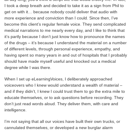
I took a deep breath and decided to take it as a sign from Phil to
get on with it… because nobody could deliver that audio with
more experience and conviction than I could. Since then, I’ve
become this client’s regular female voice. They send complicated
medical narrations to me nearly every day, and I like to think that
it’s partly because I don’t just know how to pronounce the names
of the drugs – it’s because I understand the material on a number
of different levels, through personal experience, empathy, and
having spent so many years in and out of hospitals that I probably
should have made myself useful and knocked out a medical
degree while I was there.
When I set up eLearningVoices, I deliberately approached
voiceovers who I knew would understand a wealth of material –
and if they didn’t, I knew I could trust them to go the extra mile to
educate themselves, or to ask questions before recording. They
don’t just read words aloud. They deliver them, with care and
intelligence.
I’m not saying that all our voices have built their own trucks, or
cannulated themselves, or developed a new burglar alarm