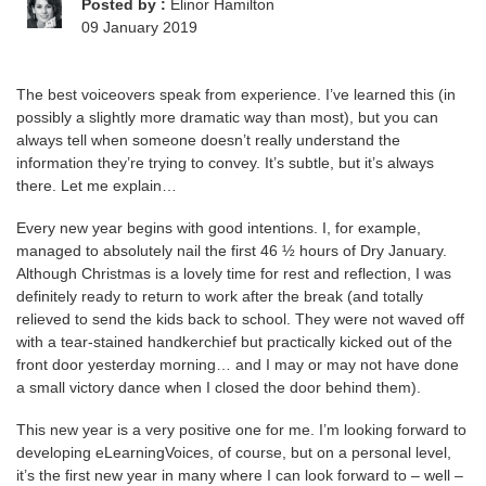
Posted by :
Elinor Hamilton
09 January 2019
The best voiceovers speak from experience. I’ve learned this (in
possibly a slightly more dramatic way than most), but you can
always tell when someone doesn’t really understand the
information they’re trying to convey. It’s subtle, but it’s always
there. Let me explain…
Every new year begins with good intentions. I, for example,
managed to absolutely nail the first 46 ½ hours of Dry January.
Although Christmas is a lovely time for rest and reflection, I was
definitely ready to return to work after the break (and totally
relieved to send the kids back to school. They were not waved off
with a tear-stained handkerchief but practically kicked out of the
front door yesterday morning… and I may or may not have done
a small victory dance when I closed the door behind them).
This new year is a very positive one for me. I’m looking forward to
developing eLearningVoices, of course, but on a personal level,
it’s the first new year in many where I can look forward to – well –