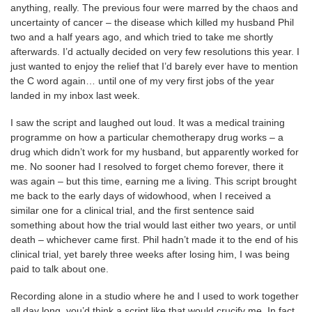
anything, really. The previous four were marred by the chaos and
uncertainty of cancer – the disease which killed my husband Phil
two and a half years ago, and which tried to take me shortly
afterwards. I’d actually decided on very few resolutions this year. I
just wanted to enjoy the relief that I’d barely ever have to mention
the C word again… until one of my very first jobs of the year
landed in my inbox last week.
I saw the script and laughed out loud. It was a medical training
programme on how a particular chemotherapy drug works – a
drug which didn’t work for my husband, but apparently worked for
me. No sooner had I resolved to forget chemo forever, there it
was again – but this time, earning me a living. This script brought
me back to the early days of widowhood, when I received a
similar one for a clinical trial, and the first sentence said
something about how the trial would last either two years, or until
death – whichever came first. Phil hadn’t made it to the end of his
clinical trial, yet barely three weeks after losing him, I was being
paid to talk about one.
Recording alone in a studio where he and I used to work together
all day long, you’d think a script like that would crucify me. In fact,