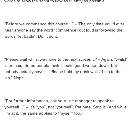
words to allow the script to flow as fluently as possible.
“Before we
commence
this course…” – The only time you’d ever
hear anyone say the word “commence” out loud is following the
words “let battle”. Don’t do it.
“Please wait
whilst
we move to the next screen…” – Again, “whilst”
is archaic. Some people think it looks good written down, but
nobody actually says it. “Please hold my drink whilst I nip to the
loo.” Nope.
“For further information, ask your line manager to speak to
yourself
…” – It’s “you”, not “yourself”. Pet hate. Stop it. (And while
I’m at it, the same applies to “myself” too.)