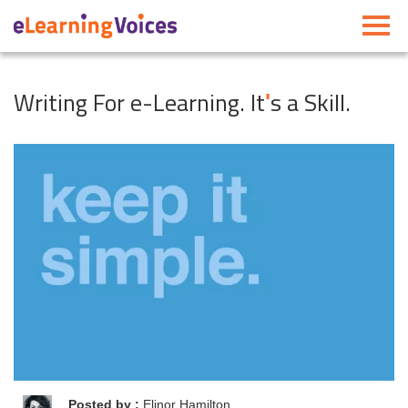
Toggle
navigati
Writing For e-Learning. It
s a Skill.
'
Posted by :
Elinor Hamilton