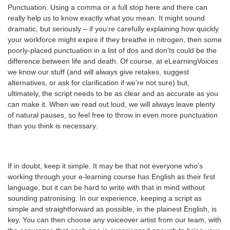
Punctuation. Using a comma or a full stop here and there can
really help us to know exactly what you mean. It might sound
dramatic, but seriously – if you’re carefully explaining how quickly
your workforce might expire if they breathe in nitrogen, then some
poorly-placed punctuation in a list of dos and don’ts could be the
difference between life and death. Of course, at eLearningVoices
we know our stuff (and will always give retakes, suggest
alternatives, or ask for clarification if we’re not sure) but,
ultimately, the script needs to be as clear and as accurate as you
can make it. When we read out loud, we will always leave plenty
of natural pauses, so feel free to throw in even more punctuation
than you think is necessary.
If in doubt, keep it simple. It may be that not everyone who’s
working through your e-learning course has English as their first
language, but it can be hard to write with that in mind without
sounding patronising. In our experience, keeping a script as
simple and straightforward as possible, in the plainest English, is
key. You can then choose any voiceover artist from our team, with