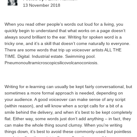
13 November 2018
When you read other people’s words out loud for a living, you
quickly begin to understand that what works on a page doesn’t
always sound brilliant to the ear. Writing for spoken word is a
tricky one, and it’s a skill that doesn’t come naturally to everyone.
There are some words that trip up voiceover artists ALL THE
TIME. Digital. Industrial estate. Swimming pool.
Pneumonoultramicroscopicsilicovolcanoconiosis.
Writing for e-learning can usually be kept fairly conversational, but
sometimes a more formal approach is needed, depending on
your audience. A good voiceover can make sense of any script
(within reason), and will know when a script calls for a bit of a
smile behind the delivery, and when it’s best to be kept completely
flat. Either way, some words just don’t add anything – in fact, they
can make the whole thing sound clumsy. When you’re writing
things down, it’s best to avoid these commonly-used but pointless